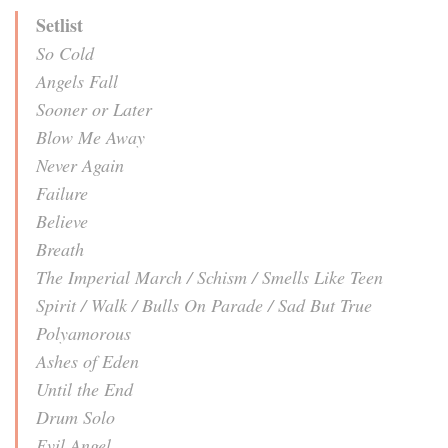
Setlist
So Cold
Angels Fall
Sooner or Later
Blow Me Away
Never Again
Failure
Believe
Breath
The Imperial March / Schism / Smells Like Teen
Spirit / Walk / Bulls On Parade / Sad But True
Polyamorous
Ashes of Eden
Until the End
Drum Solo
Evil Angel