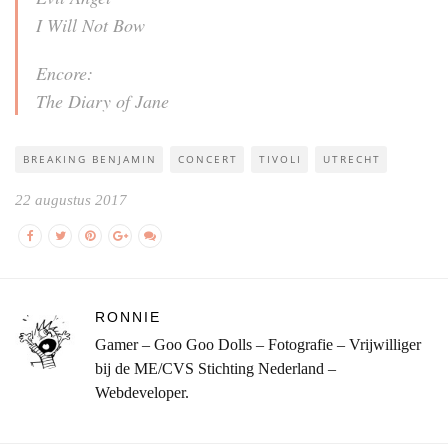
I Will Not Bow
Encore:
The Diary of Jane
BREAKING BENJAMIN
CONCERT
TIVOLI
UTRECHT
22 augustus 2017
RONNIE
Gamer – Goo Goo Dolls – Fotografie – Vrijwilliger
bij de ME/CVS Stichting Nederland –
Webdeveloper.