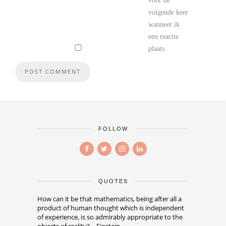
voor de
volgende keer
wanneer ik
een reactie
plaats.
FOLLOW
QUOTES
How can it be that mathematics, being after all a
product of human thought which is independent
of experience, is so admirably appropriate to the
objects of reality? – Einstein