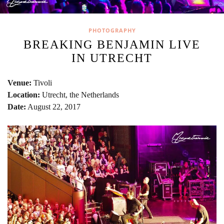
PHOTOGRAPHY
BREAKING BENJAMIN LIVE
IN UTRECHT
Venue:
Tivoli
Location:
Utrecht, the Netherlands
Date:
August 22, 2017