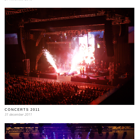
CONCERTS 2011
31 december 2011