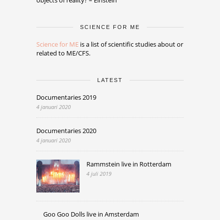
SCIENCE FOR ME
Science for ME
is a list of scientific studies about or
related to ME/CFS.
LATEST
Documentaries 2019
4 januari 2020
Documentaries 2020
4 januari 2020
Rammstein live in Rotterdam
4 juli 2019
Goo Goo Dolls live in Amsterdam