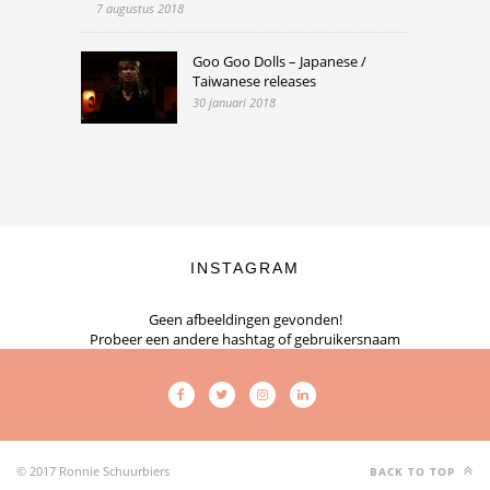
7 augustus 2018
Goo Goo Dolls – Japanese /
Taiwanese releases
30 januari 2018
INSTAGRAM
Geen afbeeldingen gevonden!
Probeer een andere hashtag of gebruikersnaam
© 2017 Ronnie Schuurbiers
BACK TO TOP