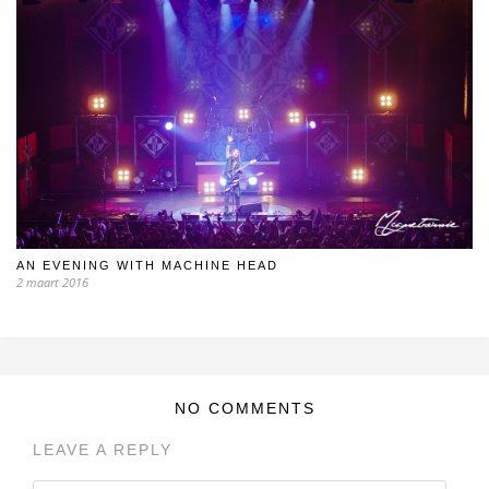
AN EVENING WITH MACHINE HEAD
2 maart 2016
NO COMMENTS
LEAVE A REPLY