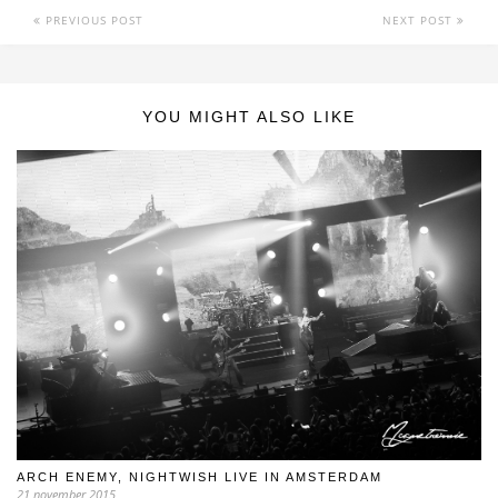
PREVIOUS POST
NEXT POST
YOU MIGHT ALSO LIKE
ARCH ENEMY, NIGHTWISH LIVE IN AMSTERDAM
21 november 2015