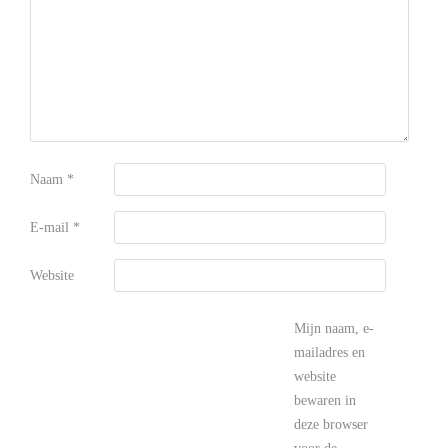
Naam
*
E-mail
*
Website
Mijn naam, e-
mailadres en
website
bewaren in
deze browser